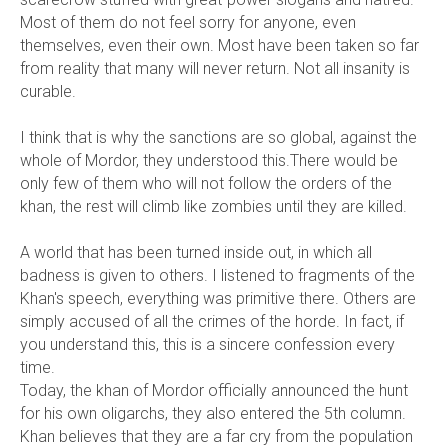
Most of them do not feel sorry for anyone, even
themselves, even their own. Most have been taken so far
from reality that many will never return. Not all insanity is
curable.
I think that is why the sanctions are so global, against the
whole of Mordor, they understood this.There would be
only few of them who will not follow the orders of the
khan, the rest will climb like zombies until they are killed.
A world that has been turned inside out, in which all
badness is given to others. I listened to fragments of the
Khan's speech, everything was primitive there. Others are
simply accused of all the crimes of the horde. In fact, if
you understand this, this is a sincere confession every
time.
Today, the khan of Mordor officially announced the hunt
for his own oligarchs, they also entered the 5th column.
Khan believes that they are a far cry from the population