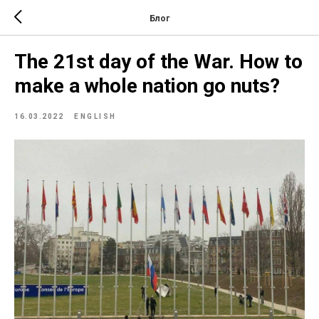
Блог
The 21st day of the War. How to
make a whole nation go nuts?
16.03.2022
ENGLISH