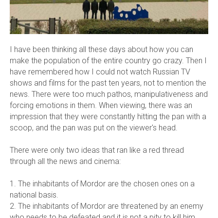
I have been thinking all these days about how you can
make the population of the entire country go crazy. Then I
have remembered how I could not watch Russian TV
shows and films for the past ten years, not to mention the
news. There were too much pathos, manipulativeness and
forcing emotions in them. When viewing, there was an
impression that they were constantly hitting the pan with a
scoop, and the pan was put on the viewer's head.
There were only two ideas that ran like a red thread
through all the news and cinema:
1. The inhabitants of Mordor are the chosen ones on a
national basis.
2. The inhabitants of Mordor are threatened by an enemy
who needs to be defeated and it is not a pity to kill him.