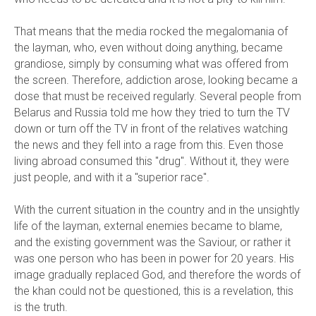
That means that the media rocked the megalomania of
the layman, who, even without doing anything, became
grandiose, simply by consuming what was offered from
the screen. Therefore, addiction arose, looking became a
dose that must be received regularly. Several people from
Belarus and Russia told me how they tried to turn the TV
down or turn off the TV in front of the relatives watching
the news and they fell into a rage from this. Even those
living abroad consumed this "drug". Without it, they were
just people, and with it a "superior race".
With the current situation in the country and in the unsightly
life of the layman, external enemies became to blame,
and the existing government was the Saviour, or rather it
was one person who has been in power for 20 years. His
image gradually replaced God, and therefore the words of
the khan could not be questioned, this is a revelation, this
is the truth.