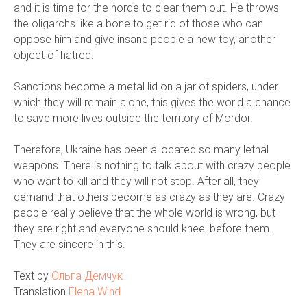
and it is time for the horde to clear them out. He throws
the oligarchs like a bone to get rid of those who can
oppose him and give insane people a new toy, another
object of hatred.
Sanctions become a metal lid on a jar of spiders, under
which they will remain alone, this gives the world a chance
to save more lives outside the territory of Mordor.
Therefore, Ukraine has been allocated so many lethal
weapons. There is nothing to talk about with crazy people
who want to kill and they will not stop. After all, they
demand that others become as crazy as they are. Crazy
people really believe that the whole world is wrong, but
they are right and everyone should kneel before them.
They are sincere in this.
Text by
Ольга Демчук
Translation
Elena Wind