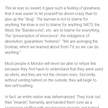
This lie was so sweet, it gave such a feeling of greatness
that it was easier to let yourself be driven crazy than to
give up this "drug". The layman is not to blame for
anything, the khan is not to blame for anything, NATO, the
West, the “Banderovtsi”, etc. are to blame for everything.
The "presumption of innocence", the indulgence of
absolution, guarantees "holiness". “We are avenging the
Donbas, which we learned about from TV, so we can do
anything.”
Most people in Mordor will never be able to refuse this
because they first have to understand that they were used
as idiots, and they are not the chosen ones. Secondly,
without venting hatred on the outside, they will begin to
feel self-loathing.
In fact, an entire nation was dehumanized. They took out
their “innards”, humanity, and handed them over as a
scarecrow stuffed with great-power slogans and hatred.